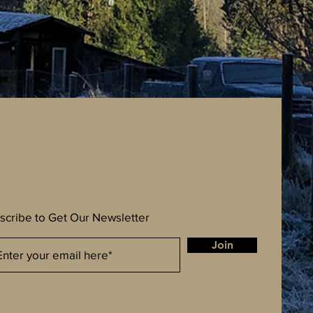
scribe to Get Our Newsletter
Join