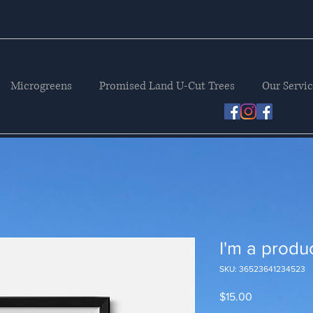
Microgreens
Promised Land U-Cut Trees
Our Servi
I'm a produ
SKU: 36523641234523
Price
$15.00