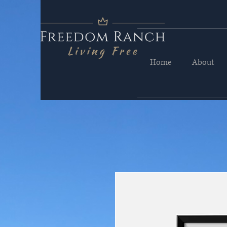
Home
About