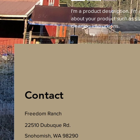
I'm a product description. I'm
about your product such as siz
cleaning instructions.
Contact
Freedom Ranch
22510 Dubuque Rd.
Snohomish, WA 98290