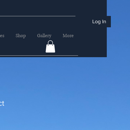
Log In
ces
Shop
Gallery
More
ct