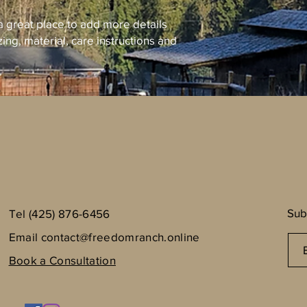
 a great place to add more details 
ing, material, care instructions and 
Sub
Tel (425) 876-6456
Email
contact@freedomranch.online
Book a Consultation