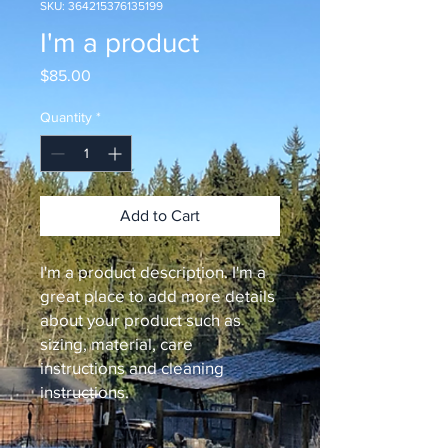
SKU: 364215376135199
I'm a product
Price
$85.00
Quantity
*
Add to Cart
I'm a product description. I'm a 
great place to add more details 
about your product such as 
sizing, material, care 
instructions and cleaning 
instructions.