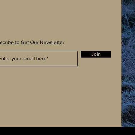
scribe to Get Our Newsletter
Join