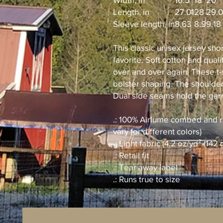
Length, in
27.01
28
29.
Sleeve length, in
8.63
8.9
9.18
This classic unisex jersey shor
favorite. Soft cotton and qualit
over and over again. These t-s
bolster shaping. The shoulders
Dual side seams hold the gar
.: 100% Airlume combed and r
vary for different colors)
.: Light fabric (4.2 oz/yd² (142 
.: Retail fit
.: Tear away label
.: Runs true to size