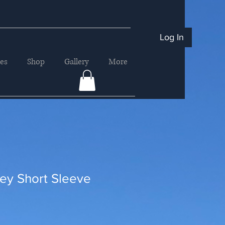
Log In
ces
Shop
Gallery
More
ey Short Sleeve