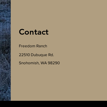
Contact
Freedom Ranch
22510 Dubuque Rd.
Snohomish, WA 98290