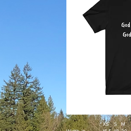
XS
S
M
Width, in
16.5
18
20