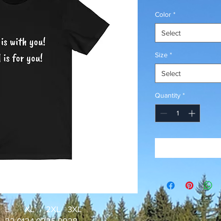
Price
Color
*
Select
Size
*
Select
Quantity
*
L
XL
2XL
3XL
22.01
24.02
25.99
28