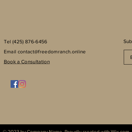
Sub
Tel (425) 876-6456
Email
contact@freedomranch.online
Book a Consultation
© 2023 by Company Name. Proudly created with
Wix.com