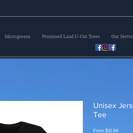
Microgreens
Promised Land U-Cut Trees
Our Servi
Unisex Jers
Tee
Sale
From
$12.64