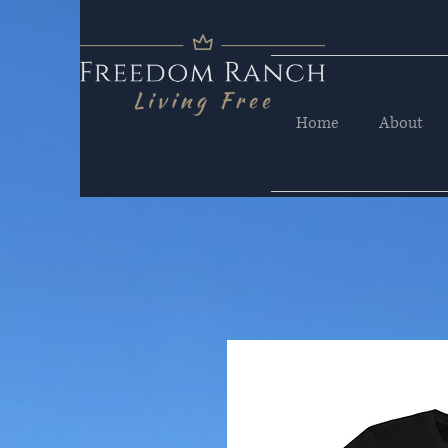
Home
About