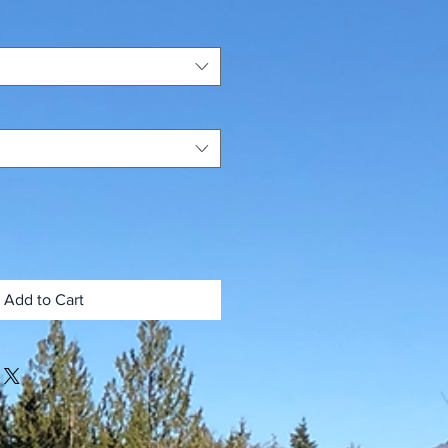
Add to Cart