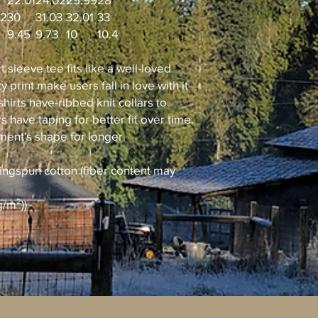
02
30
31.03
32.01
33
9.45
9.73
10
10.4
t sleeve tee fits like a well-loved
y print make users fall in love with it
hirts have-ribbed knit collars to
 have taping for better fit over time.
ment's shape for longer.
ingspun cotton (fiber content may
g/m²))