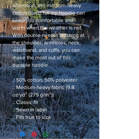
afternoon, this medium-heavy
cotton blend full zip hoodie can
keep you comfortable and
warm when the weather is not.
With double-needle stitching at
the shoulder, armholes, neck,
waistband, and cuffs, you can
make the most out of this
durable hoodie.
.: 50% cotton, 50% polyester
.: Medium-heavy fabric (9.8
oz/yd² (279 g/m²))
.: Classic fit
.: Sewn in label
.: Fits true to size