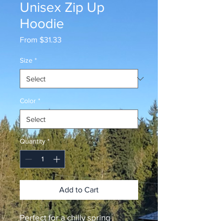
Unisex Zip Up
Hoodie
Sale
From
$31.33
Price
Size
*
Color
*
Quantity
*
Add to Cart
Perfect for a chilly spring